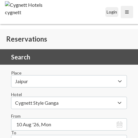
Login
Open
Reservations
Search
Place
Jaipur
Hotel
Cygnett Style Ganga
From
10 Aug '26, Mon
To