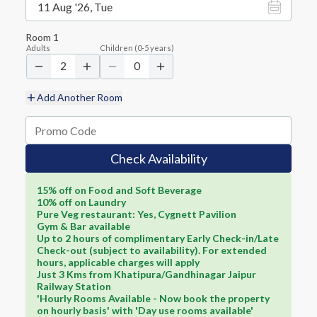
11 Aug '26, Tue
Room
1
Adults
Children
(
0-5
years)
2
0
Add Another Room
Check Availability
15% off on Food and Soft Beverage
10% off on Laundry
Pure Veg restaurant: Yes, Cygnett Pavilion
Gym & Bar available
Up to 2 hours of complimentary Early Check-in/Late
Check-out (subject to availability). For extended
hours, applicable charges will apply
Just 3 Kms from Khatipura/Gandhinagar Jaipur
Railway Station
'Hourly Rooms Available - Now book the property
on hourly basis' with 'Day use rooms available'