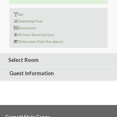
Bar
Swimming Pool
Restaurant
24-hour Room Service
06 km away from the airport.
Select Room
Guest Information