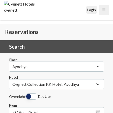
Login
Open
Reservations
Search
Place
Ayodhya
Hotel
Cygnett Collection KK Hotel, Ayodhya
Overnight
Day Use
From
07 Aug '26, Fri