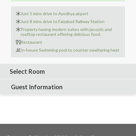
Just 5 mins drive to Ayodhya airport
Just 8 mins drive to Faizabad Railway Station
Property having modern suites with jacuzzis and
rooftop restaurant offering delicious food.
Restaurant
In-house Swimming pool to counter sweltering heat
Select Room
Guest Information