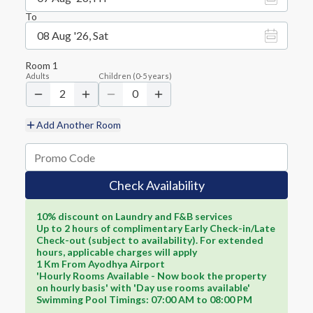
To
08 Aug '26, Sat
Room
1
Adults
Children
(
0-5
years)
2
0
Add Another Room
Check Availability
10% discount on Laundry and F&B services
Up to 2 hours of complimentary Early Check-in/Late
Check-out (subject to availability). For extended
hours, applicable charges will apply
1 Km From Ayodhya Airport
'Hourly Rooms Available - Now book the property
on hourly basis' with 'Day use rooms available'
Swimming Pool Timings: 07:00 AM to 08:00 PM