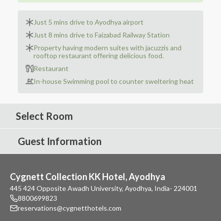
Just 5 mins drive to Ayodhya airport
Just 8 mins drive to Faizabad Railway Station
Property having modern suites with jacuzzis and
rooftop restaurant offering delicious food.
Restaurant
In-house Swimming pool to counter sweltering heat
Select Room
Guest Information
Cygnett Collection KK Hotel, Ayodhya
445 424 Opposite Awadh University, Ayodhya, India- 224001
8800699823
reservations@cygnetthotels.com