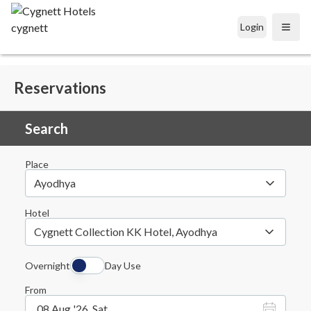
Login
Open
Reservations
Search
Place
Ayodhya
Hotel
Cygnett Collection KK Hotel, Ayodhya
Overnight
Day Use
From
08 Aug '26, Sat