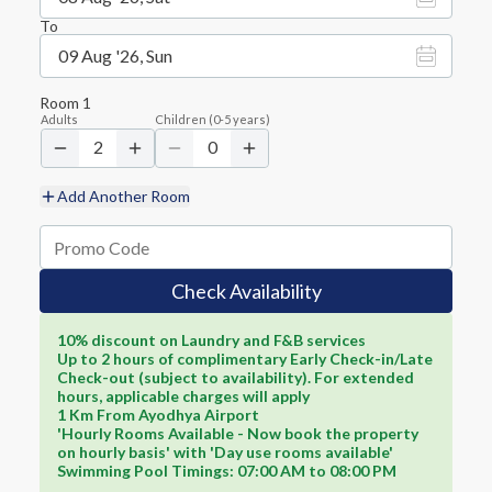
To
09 Aug '26, Sun
Room
1
Adults
Children
(
0-5
years)
2
0
Add Another Room
Check Availability
10% discount on Laundry and F&B services
Up to 2 hours of complimentary Early Check-in/Late
Check-out (subject to availability). For extended
hours, applicable charges will apply
1 Km From Ayodhya Airport
'Hourly Rooms Available - Now book the property
on hourly basis' with 'Day use rooms available'
Swimming Pool Timings: 07:00 AM to 08:00 PM