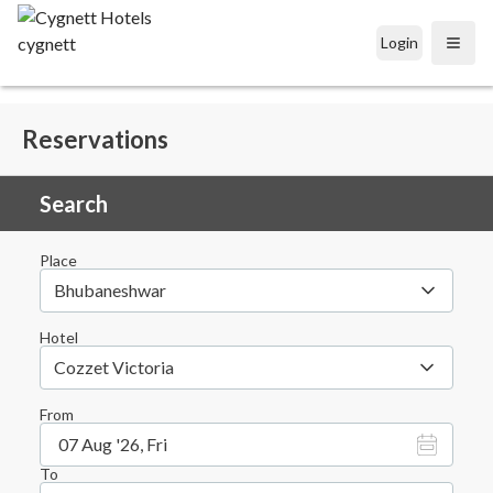
Login
Open
Reservations
Search
Place
Bhubaneshwar
Hotel
Cozzet Victoria
From
07 Aug '26, Fri
To