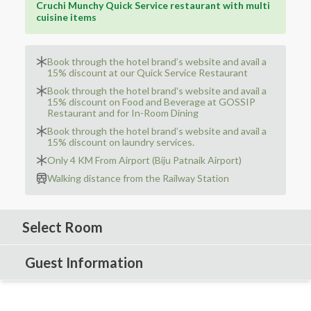
Cruchi Munchy Quick Service restaurant with multi
cuisine items
Book through the hotel brand’s website and avail a
15% discount at our Quick Service Restaurant
Book through the hotel brand's website and avail a
15% discount on Food and Beverage at GOSSIP
Restaurant and for In-Room Dining
Book through the hotel brand’s website and avail a
15% discount on laundry services.
Only 4 KM From Airport (Biju Patnaik Airport)
Walking distance from the Railway Station
Select Room
Guest Information