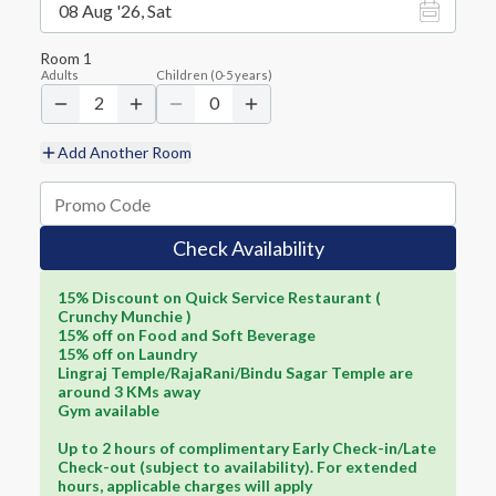
08 Aug '26, Sat
Room
1
Adults
Children
(
0-5
years)
2
0
Add Another Room
Check Availability
15% Discount on Quick Service Restaurant (
Crunchy Munchie )
15% off on Food and Soft Beverage
15% off on Laundry
Lingraj Temple/RajaRani/Bindu Sagar Temple are
around 3 KMs away
Gym available
Up to 2 hours of complimentary Early Check-in/Late
Check-out (subject to availability). For extended
hours, applicable charges will apply