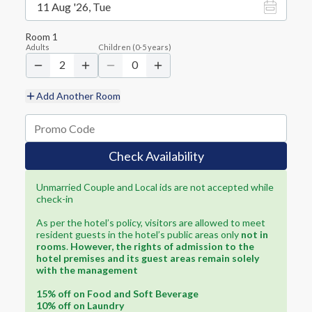
11 Aug '26, Tue
Room
1
Adults
Children
(
0-5
years)
2
0
Add Another Room
Check Availability
Unmarried Couple and Local ids are not accepted while
check-in
As per the hotel’s policy, visitors are allowed to meet
resident guests in the hotel’s public areas only
not in
rooms
.
However, the rights of admission to the
hotel premises and its guest areas remain solely
with the management
15% off on Food and Soft Beverage
10% off on Laundry