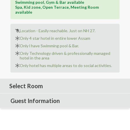
Swimming pool, Gym & Bar available
Spa, Kid zone, Open Terrace, Meeting Room
available
Location - Easily reachable. Just on NH 27.
Only 4 star hotel in entire lower Assam
Only l have Swimming pool & Bar.
Only Technology driven & professionally managed
hotel in the area
Only hotel has multiple areas to do social activities.
Select Room
Guest Information