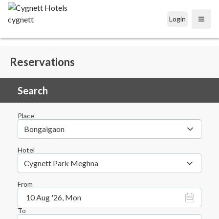
Login
Open
Reservations
Search
Place
Bongaigaon
Hotel
Cygnett Park Meghna
From
10 Aug '26, Mon
To