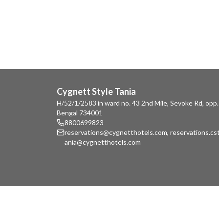
Cygnett Style Tania
H/52/1/2583 in ward no. 43 2nd Mile, Sevoke Rd, opp.
Bengal 734001
8800699823
reservations@cygnetthotels.com
,
reservations.c
ania@cygnetthotels.com