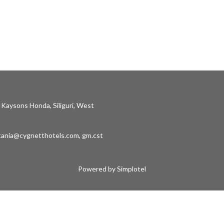
 Kaysons Honda, Siliguri, West
stania@cygnetthotels.com
,
gm.cst
Powered by Simplotel