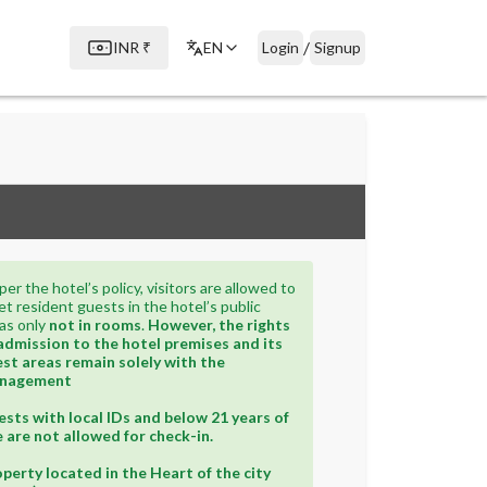
/
INR
₹
EN
Login
Signup
per the hotel’s policy, visitors are allowed to
t resident guests in the hotel’s public
as only
not in rooms
.
However, the rights
admission to the hotel premises and its
st areas remain solely with the
nagement
sts with local IDs and below 21 years of
 are not allowed for check-in.
perty located in the Heart of the city