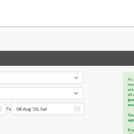
As 
mee
are
of 
gue
ma
08 Aug '26, Sat
To
Gue
age
Pro