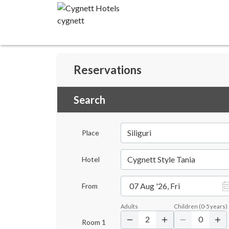
Reservations
Search
Siliguri
Place
Cygnett Style Tania
Hotel
07 Aug '26, Fri
From
Adults
Children
(
0-5
years)
2
0
Room
1