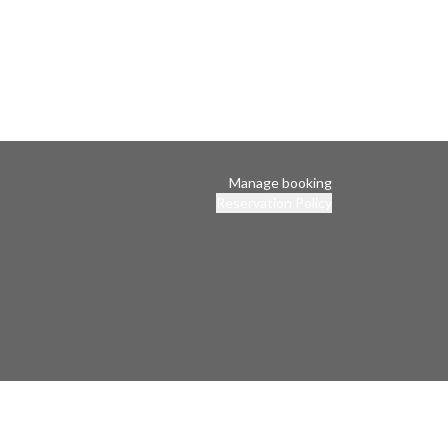
Manage booking
Reservation Policy