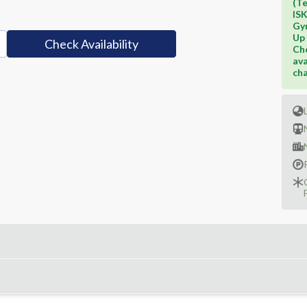
(Te
IS
Gy
Up 
Check Availability
Che
ava
cha