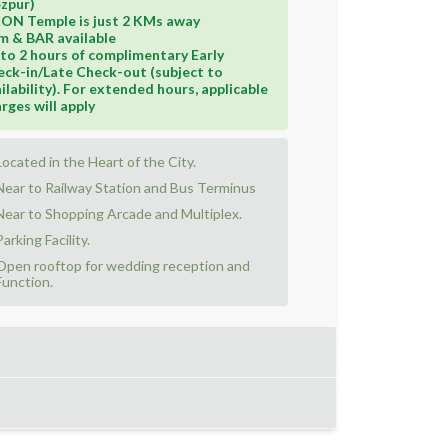
zpur)
KON Temple is just 2 KMs away
m & BAR available
to 2 hours of complimentary Early
ck-in/Late Check-out (subject to
ilability). For extended hours, applicable
rges will apply
Located in the Heart of the City.
Near to Railway Station and Bus Terminus
Near to Shopping Arcade and Multiplex.
Parking Facility.
Open rooftop for wedding reception and
Function.