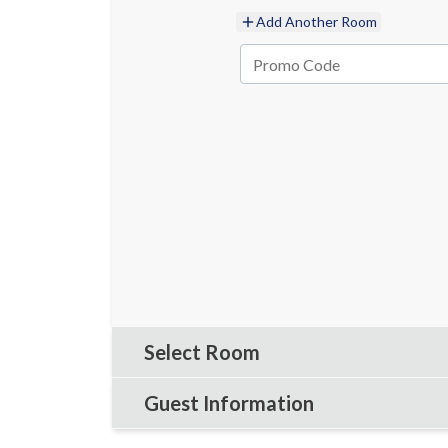
Add Another Room
Select Room
Guest Information