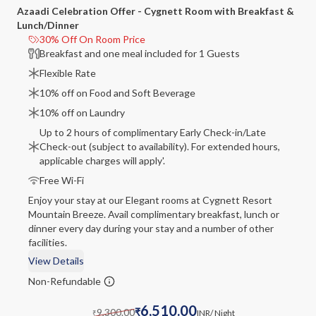
Azaadi Celebration Offer - Cygnett Room with Breakfast &
Lunch/Dinner
30% Off On Room Price
Breakfast and one meal included for 1 Guests
Flexible Rate
10% off on Food and Soft Beverage
10% off on Laundry
Up to 2 hours of complimentary Early Check-in/Late
Check-out (subject to availability). For extended hours,
applicable charges will apply'.
Free Wi-Fi
Enjoy your stay at our Elegant rooms at Cygnett Resort
Mountain Breeze. Avail complimentary breakfast, lunch or
dinner every day during your stay and a number of other
facilities.
View Details
Non-Refundable
6,510.00
9,300.00
₹
INR
/ Night
₹