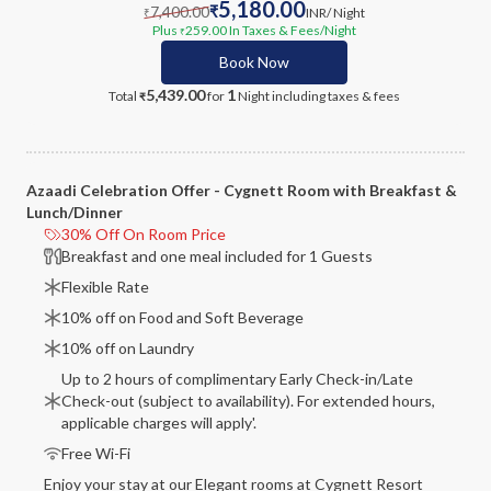
5,180.00
7,400.00
₹
INR
/ Night
₹
Plus
259.00
In Taxes & Fees
/Night
₹
Book Now
5,439.00
1
Total
for
Night
including taxes & fees
₹
Azaadi Celebration Offer - Cygnett Room with Breakfast &
Lunch/Dinner
30% Off On Room Price
Breakfast and one meal included for 1 Guests
Flexible Rate
10% off on Food and Soft Beverage
10% off on Laundry
Up to 2 hours of complimentary Early Check-in/Late
Check-out (subject to availability). For extended hours,
applicable charges will apply'.
Free Wi-Fi
Enjoy your stay at our Elegant rooms at Cygnett Resort