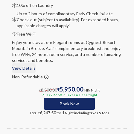
10% off on Laundry
Up to 2 hours of complimentary Early Check-in/Late
Check-out (subject to availability). For extended hours,
applicable charges will apply'.
Free Wi-Fi
Enjoy your stay at our Elegant rooms at Cygnett Resort
Mountain Breeze. Avail complimentary breakfast and enjoy
free Wi-Fi, 24 hours room service, and a number of amazing
services and benefits.
View Details
Non-Refundable
5,950.00
8,500.00
₹
INR
/ Night
₹
Plus
297.50
In Taxes & Fees
/Night
₹
Book Now
6,247.50
1
Total
for
Night
including taxes & fees
₹