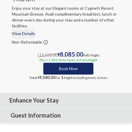
Enjoy your stay at our Elegant rooms at Cygnett Resort
Mountain Breeze. Avail complimentary breakfast, lunch or
dinner every day during your stay and a number of other
facilities.
View Details
Non-Refundable
8,085.00
11,550.00
₹
INR
/ Night
₹
Plus
1,455.30
In Taxes & Fees
/Night
₹
Book Now
9,540.30
1
Total
for
Night
including taxes & fees
₹
Enhance Your Stay
Guest Information