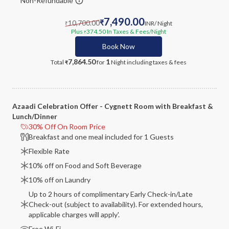
Non-Refundable
7,490.00
10,700.00
₹
INR
/ Night
₹
Plus
374.50
In Taxes & Fees
/Night
₹
Book Now
7,864.50
1
Total
for
Night
including taxes & fees
₹
Azaadi Celebration Offer - Cygnett Room with Breakfast &
Lunch/Dinner
30% Off On Room Price
Breakfast and one meal included for 1 Guests
Flexible Rate
10% off on Food and Soft Beverage
10% off on Laundry
Up to 2 hours of complimentary Early Check-in/Late
Check-out (subject to availability). For extended hours,
applicable charges will apply'.
Free Wi-Fi