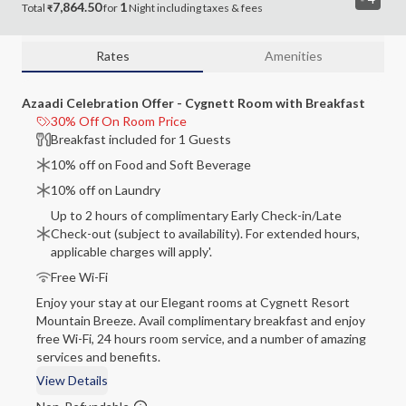
7,864.50
1
Total
for
Night
including
taxes & fees
₹
Rates
Amenities
Azaadi Celebration Offer - Cygnett Room with Breakfast
30% Off On Room Price
Breakfast included for 1 Guests
10% off on Food and Soft Beverage
10% off on Laundry
Up to 2 hours of complimentary Early Check-in/Late
Check-out (subject to availability). For extended hours,
applicable charges will apply'.
Free Wi-Fi
Enjoy your stay at our Elegant rooms at Cygnett Resort
Mountain Breeze. Avail complimentary breakfast and enjoy
free Wi-Fi, 24 hours room service, and a number of amazing
services and benefits.
View Details