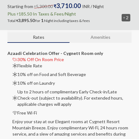
3,710.00
Starting from
5,300.00
₹
INR
/ Night
₹
Plus
185.50
In Taxes &
Fees
/Night
₹
2
3,895.50
1
Total
for
Night
including
taxes & fees
₹
Rates
Amenities
Azaadi Celebration Offer - Cygnett Room only
30% Off On Room Price
Flexible Rate
10% off on Food and Soft Beverage
10% off on Laundry
Up to 2 hours of complimentary Early Check-in/Late
Check-out (subject to availability). For extended hours,
applicable charges will apply
Free Wi-Fi
Enjoy your stay at our Elegant rooms at Cygnett Resort
Mountain Breeze. Enjoy complimentary Wi-Fi, 24 hours room
service, and a slew of amazing services and benefits during