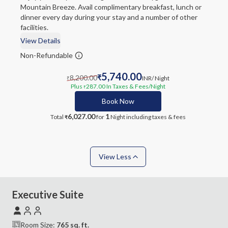
Mountain Breeze. Avail complimentary breakfast, lunch or
dinner every day during your stay and a number of other
facilities.
View Details
Non-Refundable
5,740.00
8,200.00
₹
INR
/ Night
₹
Plus
287.00
In Taxes & Fees
/Night
₹
Book Now
6,027.00
1
Total
for
Night
including taxes & fees
₹
View Less
Executive Suite
Room Size:
765
sq. ft.