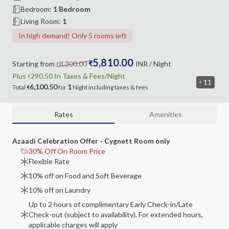
Bedroom
:
1 Bedroom
Living Room
:
1
In high demand! Only 5 rooms left
5,810.00
Starting from
8,300.00
₹
INR
/ Night
₹
Plus
290.50
In Taxes &
Fees
/Night
₹
11
6,100.50
1
Total
for
Night
including
taxes & fees
₹
Rates
Amenities
Azaadi Celebration Offer - Cygnett Room only
30% Off On Room Price
Flexible Rate
10% off on Food and Soft Beverage
10% off on Laundry
Up to 2 hours of complimentary Early Check-in/Late
Check-out (subject to availability). For extended hours,
applicable charges will apply