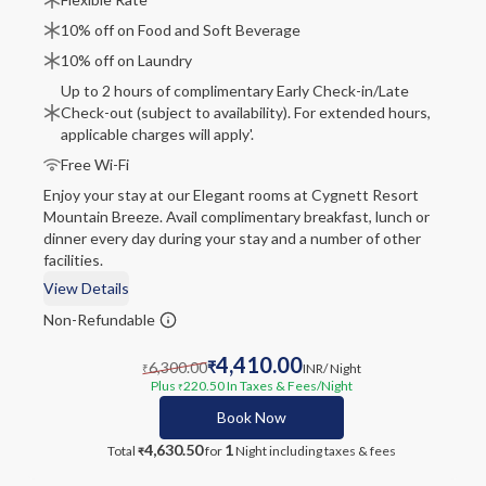
10% off on Food and Soft Beverage
10% off on Laundry
Up to 2 hours of complimentary Early Check-in/Late
Check-out (subject to availability). For extended hours,
applicable charges will apply'.
Free Wi-Fi
Enjoy your stay at our Elegant rooms at Cygnett Resort
Mountain Breeze. Avail complimentary breakfast, lunch or
dinner every day during your stay and a number of other
facilities.
View Details
Non-Refundable
4,410.00
6,300.00
₹
INR
/ Night
₹
Plus
220.50
In Taxes & Fees
/Night
₹
Book Now
4,630.50
1
Total
for
Night
including taxes & fees
₹