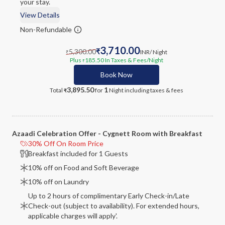
your stay.
View Details
Non-Refundable
3,710.00
5,300.00
₹
INR
/ Night
₹
Plus
185.50
In Taxes & Fees
/Night
₹
Book Now
3,895.50
1
Total
for
Night
including taxes & fees
₹
Azaadi Celebration Offer - Cygnett Room with Breakfast
30% Off On Room Price
Breakfast included for 1 Guests
10% off on Food and Soft Beverage
10% off on Laundry
Up to 2 hours of complimentary Early Check-in/Late
Check-out (subject to availability). For extended hours,
applicable charges will apply'.