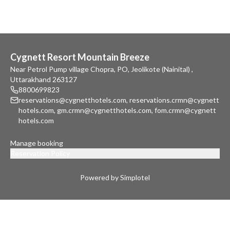
Cygnett Resort Mountain Breeze
Near Petrol Pump village Chopra, PO, Jeolikote (Nainital) ,
Uttarakhand 263127
8800699823
reservations@cygnetthotels.com
,
reservations.crmn@cygnett
hotels.com
,
gm.crmn@cygnetthotels.com
,
fom.crmn@cygnett
hotels.com
Manage booking
Reservation Policy
Powered by Simplotel