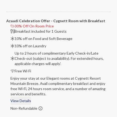
Azaadi Celebration Offer - Cygnett Room with Breakfast
30% Off On Room Price
Breakfast included for 1 Guests
10% off on Food and Soft Beverage
10% off on Laundry
Up to 2 hours of complimentary Early Check-in/Late
Check-out (subject to availability). For extended hours,
applicable charges will apply'.
Free Wi-Fi
Enjoy your stay at our Elegant rooms at Cygnett Resort
Mountain Breeze. Avail complimentary breakfast and enjoy
free Wi-Fi, 24 hours room service, and a number of amazing
services and benefits.
View Details
Non-Refundable