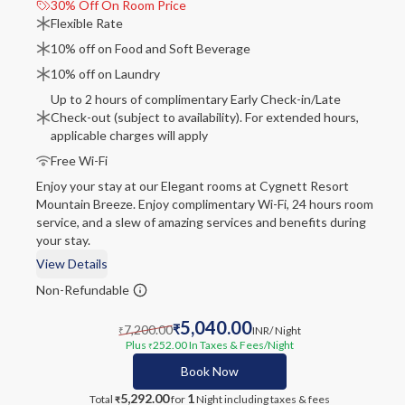
30% Off On Room Price
Flexible Rate
10% off on Food and Soft Beverage
10% off on Laundry
Up to 2 hours of complimentary Early Check-in/Late
Check-out (subject to availability). For extended hours,
applicable charges will apply
Free Wi-Fi
Enjoy your stay at our Elegant rooms at Cygnett Resort
Mountain Breeze. Enjoy complimentary Wi-Fi, 24 hours room
service, and a slew of amazing services and benefits during
your stay.
View Details
Non-Refundable
5,040.00
7,200.00
₹
INR
/ Night
₹
Plus
252.00
In Taxes & Fees
/Night
₹
Book Now
5,292.00
1
Total
for
Night
including taxes & fees
₹