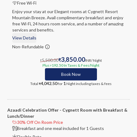
Free Wi-Fi
Enjoy your stay at our Elegant rooms at Cygnett Resort
Mountain Breeze. Avail complimentary breakfast and enjoy
free Wi-Fi, 24 hours room service, and a number of amazing
services and benefits.
View Details
Non-Refundable
3,850.00
5,500.00
₹
INR
/ Night
₹
Plus
192.50
In Taxes & Fees
/Night
₹
Book Now
4,042.50
1
Total
for
Night
including taxes & fees
₹
Azaadi Celebration Offer - Cygnett Room with Breakfast &
Lunch/Dinner
30% Off On Room Price
Breakfast and one meal included for 1 Guests
Flexible Rate