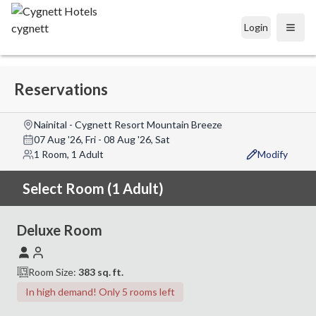
Login
Open
Reservations
Nainital - Cygnett Resort Mountain Breeze
07 Aug '26, Fri
-
08 Aug '26, Sat
1 Room, 1 Adult
Modify
Select Room (1 Adult)
Deluxe Room
Room Size:
383
sq. ft.
In high demand! Only 5 rooms left