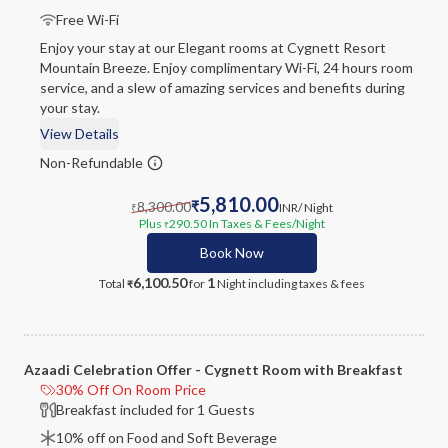
Free Wi-Fi
Enjoy your stay at our Elegant rooms at Cygnett Resort
Mountain Breeze. Enjoy complimentary Wi-Fi, 24 hours room
service, and a slew of amazing services and benefits during
your stay.
View Details
Non-Refundable
5,810.00
8,300.00
₹
INR
/ Night
₹
Plus
290.50
In Taxes & Fees
/Night
₹
Book Now
6,100.50
1
Total
for
Night
including taxes & fees
₹
Azaadi Celebration Offer - Cygnett Room with Breakfast
30% Off On Room Price
Breakfast included for 1 Guests
10% off on Food and Soft Beverage