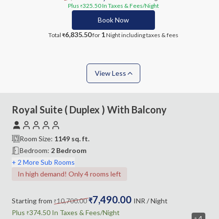
Plus
325.50
In Taxes & Fees
/Night
₹
Book Now
6,835.50
1
Total
for
Night
including taxes & fees
₹
View Less
Royal Suite ( Duplex ) With Balcony
Room Size:
1149
sq. ft.
Bedroom
:
2 Bedroom
+ 2 More Sub Rooms
In high demand! Only 4 rooms left
7,490.00
Starting from
10,700.00
₹
INR
/ Night
₹
Plus
374.50
In Taxes &
Fees
/Night
₹
4