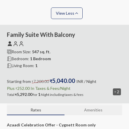
View Less
Family Suite With Balcony
Room Size:
547
sq. ft.
Bedroom
:
1 Bedroom
Living Room
:
1
5,040.00
Starting from
7,200.00
₹
INR
/ Night
₹
Plus
252.00
In Taxes &
Fees
/Night
₹
2
5,292.00
1
Total
for
Night
including
taxes & fees
₹
Rates
Amenities
Azaadi Celebration Offer - Cygnett Room only