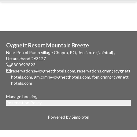
Cygnett Resort Mountain Breeze
Near Petrol Pump village Chopra, PO, Jeolikote (Nainital) ,
Uttarakhand 263127
8800699823
reservations@cygnetthotels.com
,
reservations.crmn@cygnett
hotels.com
,
gm.crmn@cygnetthotels.com
,
fom.crmn@cygnett
hotels.com
Manage booking
Reservation Policy
Powered by Simplotel