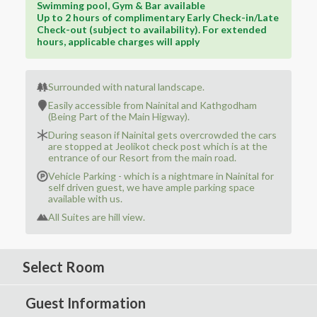
Swimming pool, Gym & Bar available
Up to 2 hours of complimentary Early Check-in/Late
Check-out (subject to availability). For extended
hours, applicable charges will apply
Surrounded with natural landscape.
Easily accessible from Nainital and Kathgodham
(Being Part of the Main Higway).
During season if Nainital gets overcrowded the cars
are stopped at Jeolikot check post which is at the
entrance of our Resort from the main road.
Vehicle Parking - which is a nightmare in Nainital for
self driven guest, we have ample parking space
available with us.
All Suites are hill view.
Select Room
Guest Information