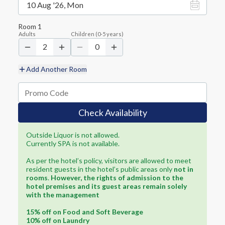
10 Aug '26, Mon
Room
1
Adults
Children
(
0-5
years)
2
0
Add Another Room
Check Availability
Outside Liquor is not allowed.
Currently SPA is not available.
As per the hotel’s policy, visitors are allowed to meet
resident guests in the hotel’s public areas only
not in
rooms
.
However, the rights of admission to the
hotel premises and its guest areas remain solely
with the management
15% off on Food and Soft Beverage
10% off on Laundry