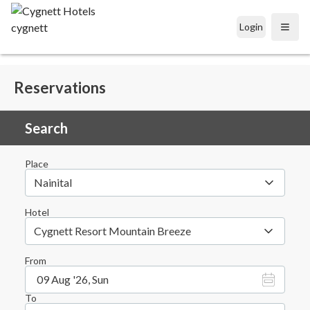
Login
Open
Reservations
Search
Place
Nainital
Hotel
Cygnett Resort Mountain Breeze
From
09 Aug '26, Sun
To