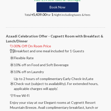
₹
Book Now
5,439.00
1
Total
for
Night
including taxes & fees
₹
Azaadi Celebration Offer - Cygnett Room with Breakfast &
Lunch/Dinner
30% Off On Room Price
Breakfast and one meal included for 1 Guests
Flexible Rate
10% off on Food and Soft Beverage
10% off on Laundry
Up to 2 hours of complimentary Early Check-in/Late
Check-out (subject to availability). For extended hours,
applicable charges will apply'.
Free Wi-Fi
Enjoy your stay at our Elegant rooms at Cygnett Resort
Mountain Breeze. Avail complimentary breakfast, lunch or