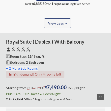
6,835.50
1
Total
for
Night
including taxes & fees
₹
View Less
Royal Suite ( Duplex ) With Balcony
Room Size:
1149
sq. ft.
Bedroom
:
2 Bedroom
+ 2 More Sub Rooms
In high demand! Only 4 rooms left
7,490.00
Starting from
10,700.00
₹
INR
/ Night
₹
Plus
374.50
In Taxes &
Fees
/Night
₹
4
7,864.50
1
Total
for
Night
including
taxes & fees
₹