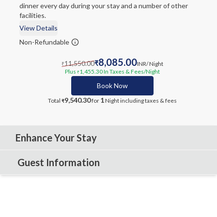
dinner every day during your stay and a number of other
facilities.
View Details
Non-Refundable
8,085.00
11,550.00
₹
INR
/ Night
₹
Plus
1,455.30
In Taxes & Fees
/Night
₹
Book Now
9,540.30
1
Total
for
Night
including taxes & fees
₹
Enhance Your Stay
Guest Information