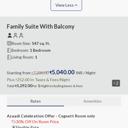
View Less
Family Suite With Balcony
Room Size:
547
sq. ft.
Bedroom
:
1 Bedroom
Living Room
:
1
5,040.00
Starting from
7,200.00
₹
INR
/ Night
₹
Plus
252.00
In Taxes &
Fees
/Night
₹
2
5,292.00
1
Total
for
Night
including
taxes & fees
₹
Rates
Amenities
Azaadi Celebration Offer - Cygnett Room only
30% Off On Room Price
Flexible Rate