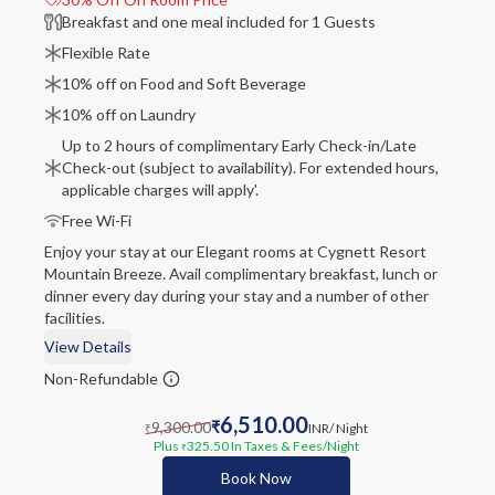
Breakfast and one meal included for 1 Guests
Flexible Rate
10% off on Food and Soft Beverage
10% off on Laundry
Up to 2 hours of complimentary Early Check-in/Late
Check-out (subject to availability). For extended hours,
applicable charges will apply'.
Free Wi-Fi
Enjoy your stay at our Elegant rooms at Cygnett Resort
Mountain Breeze. Avail complimentary breakfast, lunch or
dinner every day during your stay and a number of other
facilities.
View Details
Non-Refundable
6,510.00
9,300.00
₹
INR
/ Night
₹
Plus
325.50
In Taxes & Fees
/Night
₹
Book Now