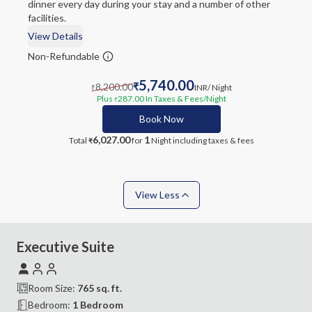
dinner every day during your stay and a number of other
facilities.
View Details
Non-Refundable
5,740.00
8,200.00
₹
INR
/ Night
₹
Plus
287.00
In Taxes & Fees
/Night
₹
Book Now
6,027.00
1
Total
for
Night
including taxes & fees
₹
View Less
Executive Suite
Room Size:
765
sq. ft.
Bedroom
:
1 Bedroom