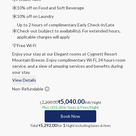
10% off on Food and Soft Beverage
10% off on Laundry
Up to 2 hours of complimentary Early Check-in/Late
Check-out (subject to availability). For extended hours,
applicable charges will apply
Free Wi-Fi
Enjoy your stay at our Elegant rooms at Cygnett Resort
Mountain Breeze. Enjoy complimentary Wi-Fi, 24 hours room
service, and a slew of amazing services and benefits during
your stay.
View Details
Non-Refundable
5,040.00
7,200.00
₹
INR
/ Night
₹
Plus
252.00
In Taxes & Fees
/Night
₹
Book Now
5,292.00
1
Total
for
Night
including taxes & fees
₹