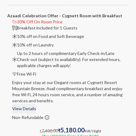
Azaadi Celebration Offer - Cygnett Room with Breakfast
30% Off On Room Price
Breakfast included for 1 Guests
10% off on Food and Soft Beverage
10% off on Laundry
Up to 2 hours of complimentary Early Check-in/Late
Check-out (subject to availability). For extended hours,
applicable charges will apply'.
Free Wi-Fi
Enjoy your stay at our Elegant rooms at Cygnett Resort
Mountain Breeze. Avail complimentary breakfast and enjoy
free Wi-Fi, 24 hours room service, and a number of amazing
services and benefits.
View Details
Non-Refundable
5,180.00
7,400.00
₹
INR
/ Night
₹
Plus
259.00
In Taxes & Fees
/Night