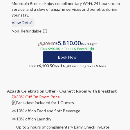
Mountain Breeze. Enjoy complimentary Wi-Fi, 24 hours room
service, and a slew of amazing services and benefits during
your stay.
View Details
Non-Refundable
5,810.00
8,300.00
₹
INR
/ Night
₹
Plus
290.50
In Taxes & Fees
/Night
₹
Book Now
6,100.50
1
Total
for
Night
including taxes & fees
₹
Azaadi Celebration Offer - Cygnett Room with Breakfast
30% Off On Room Price
Breakfast included for 1 Guests
10% off on Food and Soft Beverage
10% off on Laundry
Up to 2 hours of complimentary Early Check-in/Late