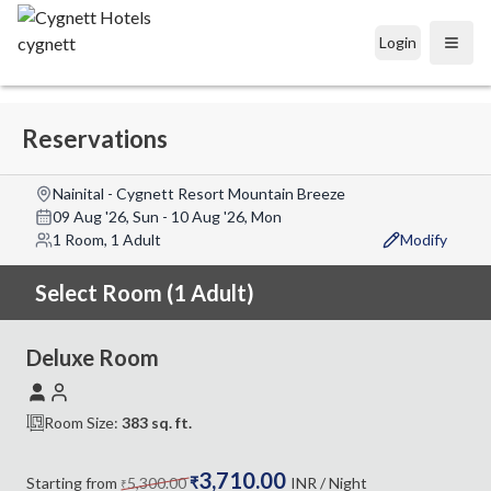
Login
Open
Reservations
Nainital - Cygnett Resort Mountain Breeze
09 Aug '26, Sun
-
10 Aug '26, Mon
1 Room, 1 Adult
Modify
Select Room (1 Adult)
Deluxe Room
Room Size:
383
sq. ft.
3,710.00
Starting from
5,300.00
₹
INR
/ Night
₹