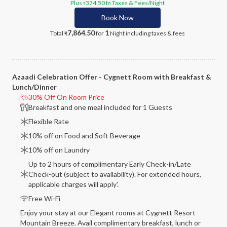
Plus
374.50
In Taxes & Fees
/Night
₹
Book Now
7,864.50
1
Total
for
Night
including taxes & fees
₹
Azaadi Celebration Offer - Cygnett Room with Breakfast &
Lunch/Dinner
30% Off On Room Price
Breakfast and one meal included for 1 Guests
Flexible Rate
10% off on Food and Soft Beverage
10% off on Laundry
Up to 2 hours of complimentary Early Check-in/Late
Check-out (subject to availability). For extended hours,
applicable charges will apply'.
Free Wi-Fi
Enjoy your stay at our Elegant rooms at Cygnett Resort
Mountain Breeze. Avail complimentary breakfast, lunch or