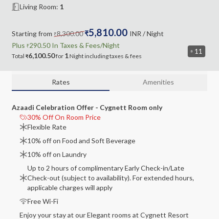
Living Room
:
1
5,810.00
Starting from
8,300.00
₹
INR
/ Night
₹
Plus
290.50
In Taxes &
Fees
/Night
₹
11
6,100.50
1
Total
for
Night
including
taxes & fees
₹
Rates
Amenities
Azaadi Celebration Offer - Cygnett Room only
30% Off On Room Price
Flexible Rate
10% off on Food and Soft Beverage
10% off on Laundry
Up to 2 hours of complimentary Early Check-in/Late
Check-out (subject to availability). For extended hours,
applicable charges will apply
Free Wi-Fi
Enjoy your stay at our Elegant rooms at Cygnett Resort