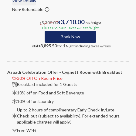
View Details
Non-Refundable
3,710.00
5,300.00
₹
INR
/ Night
₹
Plus
185.50
In Taxes & Fees
/Night
₹
Book Now
3,895.50
1
Total
for
Night
including taxes & fees
₹
Azaadi Celebration Offer - Cygnett Room with Breakfast
30% Off On Room Price
Breakfast included for 1 Guests
10% off on Food and Soft Beverage
10% off on Laundry
Up to 2 hours of complimentary Early Check-in/Late
Check-out (subject to availability). For extended hours,
applicable charges will apply'.
Free Wi-Fi