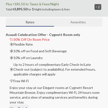
Plus
185.50
In Taxes &
Fees
/Night
₹
2
3,895.50
1
Total
for
Night
including
taxes & fees
₹
Rates
Amenities
Azaadi Celebration Offer - Cygnett Room only
30% Off On Room Price
Flexible Rate
10% off on Food and Soft Beverage
10% off on Laundry
Up to 2 hours of complimentary Early Check-in/Late
Check-out (subject to availability). For extended hours,
applicable charges will apply
Free Wi-Fi
Enjoy your stay at our Elegant rooms at Cygnett Resort
Mountain Breeze. Enjoy complimentary Wi-Fi, 24 hours room
service, and a slew of amazing services and benefits during
your stay.