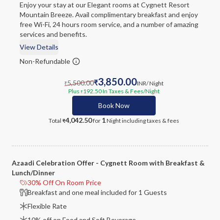
Enjoy your stay at our Elegant rooms at Cygnett Resort
Mountain Breeze. Avail complimentary breakfast and enjoy
free Wi-Fi, 24 hours room service, and a number of amazing
services and benefits.
View Details
Non-Refundable
3,850.00
5,500.00
₹
INR
/ Night
₹
Plus
192.50
In Taxes & Fees
/Night
₹
Book Now
4,042.50
1
Total
for
Night
including taxes & fees
₹
Azaadi Celebration Offer - Cygnett Room with Breakfast &
Lunch/Dinner
30% Off On Room Price
Breakfast and one meal included for 1 Guests
Flexible Rate
10% off on Food and Soft Beverage