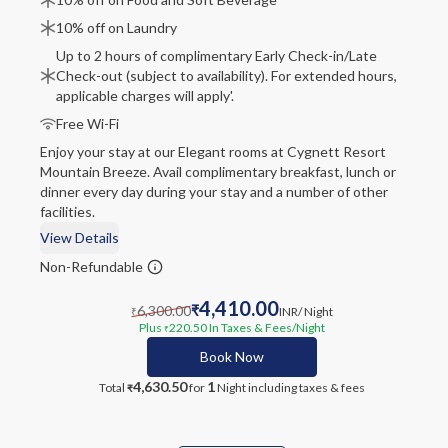
10% off on Laundry
Up to 2 hours of complimentary Early Check-in/Late
Check-out (subject to availability). For extended hours,
applicable charges will apply'.
Free Wi-Fi
Enjoy your stay at our Elegant rooms at Cygnett Resort
Mountain Breeze. Avail complimentary breakfast, lunch or
dinner every day during your stay and a number of other
facilities.
View Details
Non-Refundable
4,410.00
6,300.00
₹
INR
/ Night
₹
Plus
220.50
In Taxes & Fees
/Night
₹
Book Now
4,630.50
1
Total
for
Night
including taxes & fees
₹