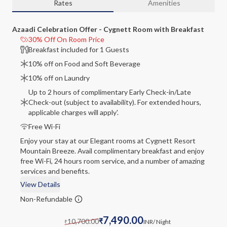
Rates
Amenities
Azaadi Celebration Offer - Cygnett Room with Breakfast
30% Off On Room Price
Breakfast included for 1 Guests
10% off on Food and Soft Beverage
10% off on Laundry
Up to 2 hours of complimentary Early Check-in/Late
Check-out (subject to availability). For extended hours,
applicable charges will apply'.
Free Wi-Fi
Enjoy your stay at our Elegant rooms at Cygnett Resort
Mountain Breeze. Avail complimentary breakfast and enjoy
free Wi-Fi, 24 hours room service, and a number of amazing
services and benefits.
View Details
Non-Refundable
7,490.00
10,700.00
₹
INR
/ Night
₹