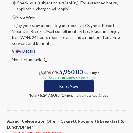
Check-out (subject to availability). For extended hours,
applicable charges will apply'.
Free Wi-Fi
Enjoy your stay at our Elegant rooms at Cygnett Resort
Mountain Breeze. Avail complimentary breakfast and enjoy
free Wi-Fi, 24 hours room service, and a number of amazing
services and benefits.
View Details
Non-Refundable
5,950.00
8,500.00
₹
INR
/ Night
₹
Plus
297.50
In Taxes & Fees
/Night
₹
Book Now
6,247.50
1
Total
for
Night
including taxes & fees
₹
Azaadi Celebration Offer - Cygnett Room with Breakfast &
Lunch/Dinner
30% Off On Room Price