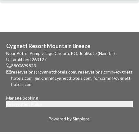
Cygnett Resort Mountain Breeze
Near Petrol Pump village Chopra, PO, Jeolikote (Nainital) ,
Uttarakhand 263127
8800699823
reservations@cygnetthotels.com
,
reservations.crmn@cygnett
hotels.com
,
gm.crmn@cygnetthotels.com
,
fom.crmn@cygnett
hotels.com
Manage booking
Reservation Policy
Powered by Simplotel