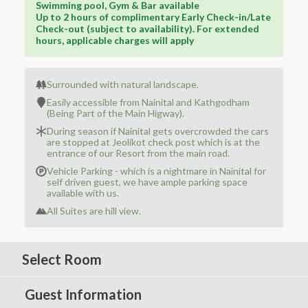
Swimming pool, Gym & Bar available
Up to 2 hours of complimentary Early Check-in/Late
Check-out (subject to availability). For extended
hours, applicable charges will apply
Surrounded with natural landscape.
Easily accessible from Nainital and Kathgodham
(Being Part of the Main Higway).
During season if Nainital gets overcrowded the cars
are stopped at Jeolikot check post which is at the
entrance of our Resort from the main road.
Vehicle Parking - which is a nightmare in Nainital for
self driven guest, we have ample parking space
available with us.
All Suites are hill view.
Select Room
Guest Information