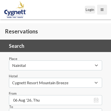
Login
Open
Reservations
Search
Place
Nainital
Hotel
Cygnett Resort Mountain Breeze
From
06 Aug '26, Thu
To