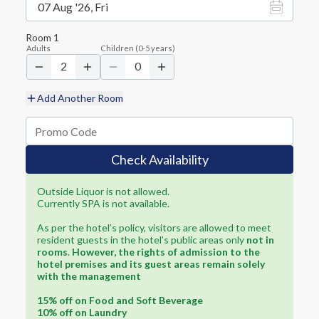
07 Aug '26, Fri
Room
1
Adults
Children
(
0-5
years)
2
0
Add Another Room
Check Availability
Outside Liquor is not allowed.
Currently SPA is not available.
As per the hotel’s policy, visitors are allowed to meet
resident guests in the hotel’s public areas only
not in
rooms
.
However, the rights of admission to the
hotel premises and its guest areas remain solely
with the management
15% off on Food and Soft Beverage
10% off on Laundry