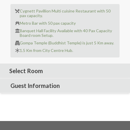
Cygnett Pavillion Multi cuisine Restaurant with 50
pax capacity.
Metro Bar with 50 pax capacity
Banquet Hall Facility Available with 40 Pax Capacity
Board room Setup.
Gompa Temple (Buddhist Temple) is just 5 Km away.
1.5 Km from City Centre Hub.
Select Room
Guest Information