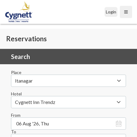
Login
Open
Reservations
Search
Place
Itanagar
Hotel
Cygnett Inn Trendz
From
06 Aug '26, Thu
To