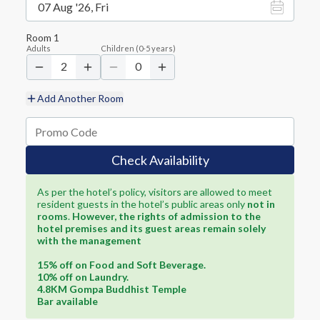
07 Aug '26, Fri
Room
1
Adults
Children
(
0-5
years)
2
0
Add Another Room
Check Availability
As per the hotel’s policy, visitors are allowed to meet
resident guests in the hotel’s public areas only
not in
rooms
.
However, the rights of admission to the
hotel premises and its guest areas remain solely
with the management
15% off on Food and Soft Beverage.
10% off on Laundry.
4.8KM Gompa Buddhist Temple
Bar available