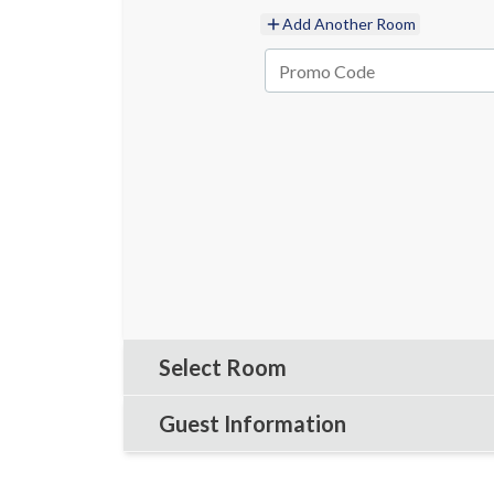
Add Another Room
Select Room
Guest Information