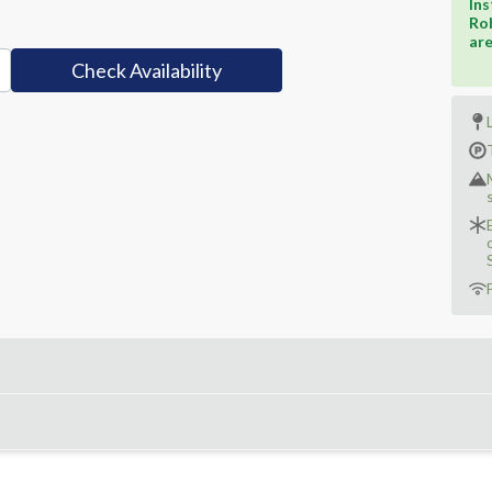
Ins
Rob
ar
Check Availability