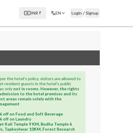
/
INR
₹
EN
Login
Signup
per the hotel’s policy, visitors are allowed to
t resident guests in the hotel’s public
as only
not in rooms
.
However, the rights
admission to the hotel premises and its
st areas remain solely with the
nagement
 off on Food and Soft Beverage
 off on Laundry
t Kali Temple 9 KM, Budha Temple 6
s, Tapkeshwar 10KM, Forest Research