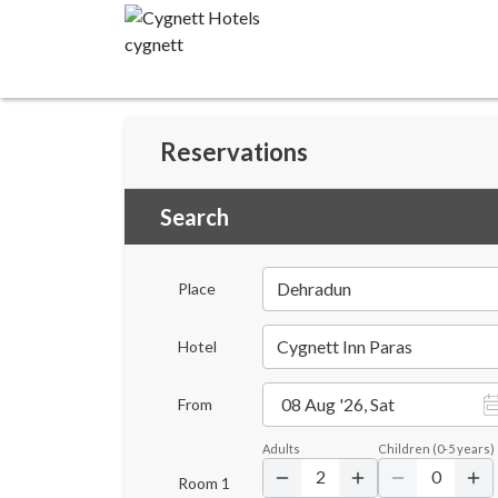
Reservations
Search
Dehradun
Place
Cygnett Inn Paras
Hotel
08 Aug '26, Sat
From
Adults
Children
(
0-5
years)
2
0
Room
1