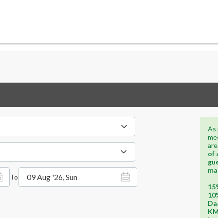
As 
mee
are
of 
gue
ma
09 Aug '26, Sun
To
15%
10%
Daa
KM