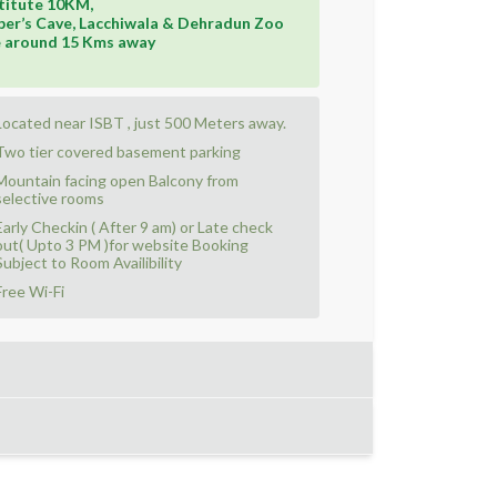
titute 10KM,
er’s Cave, Lacchiwala & Dehradun Zoo
e around 15 Kms away
Located near ISBT , just 500 Meters away.
Two tier covered basement parking
Mountain facing open Balcony from
selective rooms
Early Checkin ( After 9 am) or Late check
out( Upto 3 PM )for website Booking
Subject to Room Availibility
Free Wi-Fi