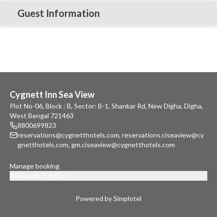
Guest Information
Cygnett Inn Sea View
Plot No-06, Block : B, Sector: B-1, Shankar Rd, New Digha, Digha,
West Bengal 721463
8800699823
reservations@cygnetthotels.com
,
reservations.ciseaview@cy
gnetthotels.com
,
gm.ciseaview@cygnetthotels.com
Manage booking
Reservation Policy
Powered by Simplotel