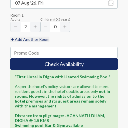
07 Aug '26, Fri
Room
1
Adults
Children
(
0-5
years)
2
0
Add Another Room
Check Availability
“First Hotel In Digha with Heated Swimming Pool"
As per the hotel’s policy, visitors are allowed to meet
resident guests in the hotel’s public areas only
not in
rooms
.
However, the rights of admission to the
hotel premises and its guest areas remain solely
with the management
Distance from pilgrimage: JAGANNATH DHAM,
DIGHA @ 1.5 KMS
Swimming pool, Bar & Gym available