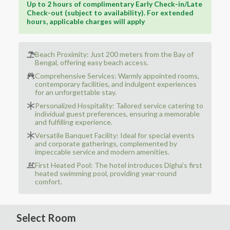
Up to 2 hours of complimentary Early Check-in/Late
Check-out (subject to availability). For extended
hours, applicable charges will apply
Beach Proximity: Just 200 meters from the Bay of
Bengal, offering easy beach access.
Comprehensive Services: Warmly appointed rooms,
contemporary facilities, and indulgent experiences
for an unforgettable stay.
Personalized Hospitality: Tailored service catering to
individual guest preferences, ensuring a memorable
and fulfilling experience.
Versatile Banquet Facility: Ideal for special events
and corporate gatherings, complemented by
impeccable service and modern amenities.
First Heated Pool: The hotel introduces Digha's first
heated swimming pool, providing year-round
comfort.
Select Room