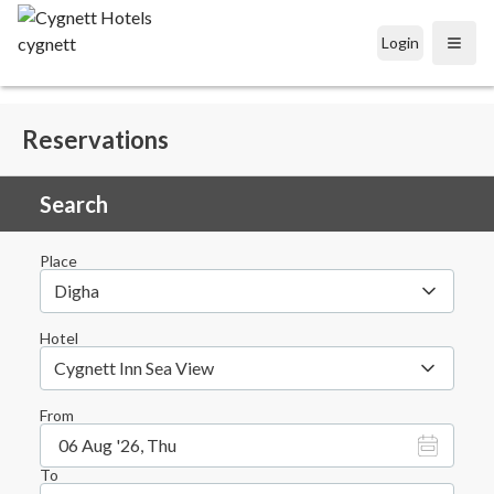
Login
Open
Reservations
Search
Place
Digha
Hotel
Cygnett Inn Sea View
From
06 Aug '26, Thu
To