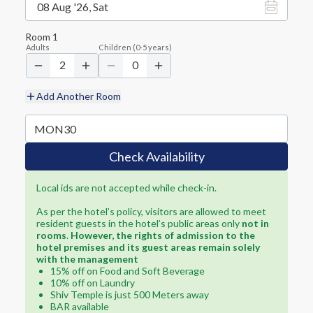
08 Aug '26, Sat
Room
1
Adults
Children
(
0-5
years)
2
0
Add Another Room
Check Availability
Local ids are not accepted while check-in.
As per the hotel’s policy, visitors are allowed to meet
resident guests in the hotel’s public areas only
not in
rooms
.
However, the rights of admission to the
hotel premises and its guest areas remain solely
with the management
15% off on Food and Soft Beverage
10% off on Laundry
Shiv Temple is just 500 Meters away
BAR available