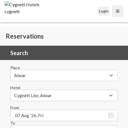
Login
Open
Reservations
Search
Place
Alwar
Hotel
Cygnett Lite, Alwar
From
07 Aug '26, Fri
To