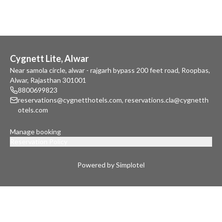
Cygnett Lite, Alwar
Near samola circle, alwar - rajgarh bypass 200 feet road, Roopbas,
Alwar, Rajasthan 301001
8800699823
reservations@cygnetthotels.com
,
reservations.cla@cygnetth
otels.com
Manage booking
Reservation Policy
Powered by Simplotel