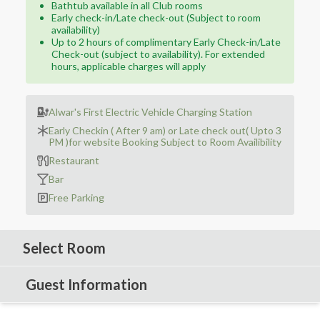
Bathtub available in all Club rooms
Early check-in/Late check-out (Subject to room
availability)
Up to 2 hours of complimentary Early Check-in/Late
Check-out (subject to availability). For extended
hours, applicable charges will apply
Alwar's First Electric Vehicle Charging Station
Early Checkin ( After 9 am) or Late check out( Upto 3
PM )for website Booking Subject to Room Availibility
Restaurant
Bar
Free Parking
Select Room
Guest Information