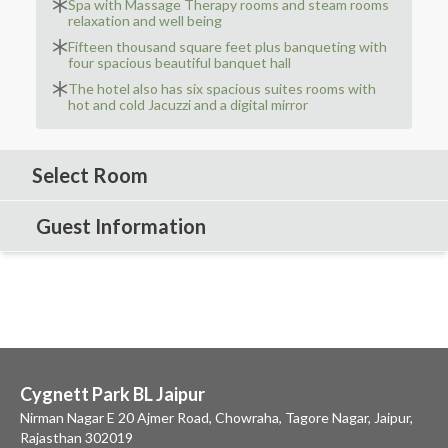
Spa with Massage Therapy rooms and steam rooms
relaxation and well being
Fifteen thousand square feet plus banqueting with
four spacious beautiful banquet hall
The hotel also has six spacious suites rooms with
hot and cold Jacuzzi and a digital mirror
Select Room
Guest Information
Cygnett Park BL Jaipur
Nirman Nagar E 20 Ajmer Road, Chowraha, Tagore Nagar, Jaipur,
Rajasthan 302019