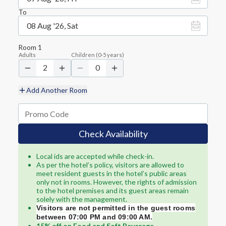
To
08 Aug '26, Sat
Room
1
Adults
Children
(
0-5
years)
2
0
Add Another Room
Check Availability
Local ids are accepted while check-in.
As per the hotel’s policy, visitors are allowed to
meet resident guests in the hotel’s public areas
only not in rooms. However, the rights of admission
to the hotel premises and its guest areas remain
solely with the management.
Visitors are not permitted in the guest rooms
between 07:00 PM and 09:00 AM.
15% off on Food and Soft Beverage