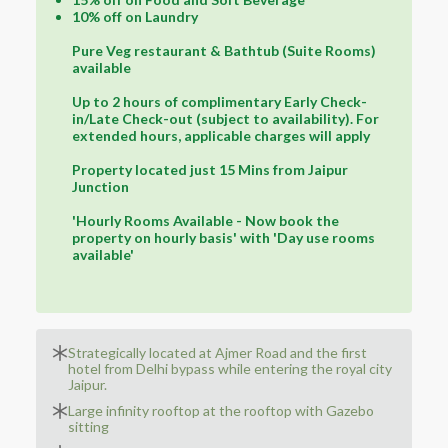
10% off on Laundry
Pure Veg restaurant & Bathtub (Suite Rooms)
available
Up to 2 hours of complimentary Early Check-
in/Late Check-out (subject to availability). For
extended hours, applicable charges will apply
Property located just 15 Mins from Jaipur
Junction
'Hourly Rooms Available - Now book the
property on hourly basis' with 'Day use rooms
available'
Strategically located at Ajmer Road and the first
hotel from Delhi bypass while entering the royal city
Jaipur.
Large infinity rooftop at the rooftop with Gazebo
sitting