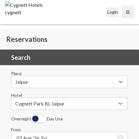
Login
Open
Reservations
Search
Place
Jaipur
Hotel
Cygnett Park BL Jaipur
Overnight
Day Use
From
07 Aug '26, Fri