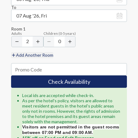
To
07 Aug '26, Fri
Room
1
Adults
Children
(
0-5
years)
2
0
Add Another Room
Check Availability
Local ids are accepted while check-in.
As per the hotel’s policy, visitors are allowed to
meet resident guests in the hotel’s public areas
only not in rooms. However, the rights of admission
to the hotel premises and its guest areas remain
solely with the management.
Visitors are not permitted in the guest rooms
between 07:00 PM and 09:00 AM.
15% off on Food and Soft Beverage