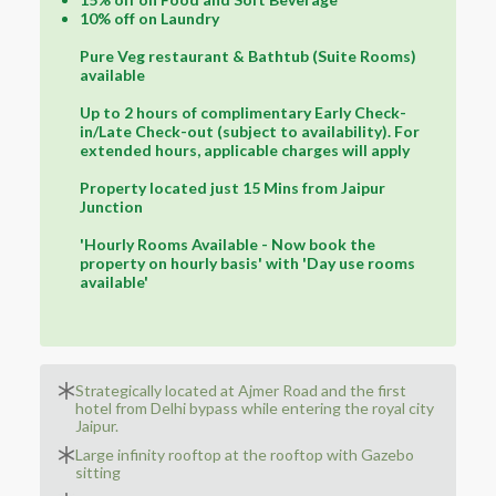
10% off on Laundry
Pure Veg restaurant & Bathtub (Suite Rooms)
available
Up to 2 hours of complimentary Early Check-
in/Late Check-out (subject to availability). For
extended hours, applicable charges will apply
Property located just 15 Mins from Jaipur
Junction
'Hourly Rooms Available - Now book the
property on hourly basis' with 'Day use rooms
available'
Strategically located at Ajmer Road and the first
hotel from Delhi bypass while entering the royal city
Jaipur.
Large infinity rooftop at the rooftop with Gazebo
sitting