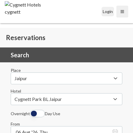
Login
Open
Reservations
Search
Place
Jaipur
Hotel
Cygnett Park BL Jaipur
Overnight
Day Use
From
06 Aug '26, Thu