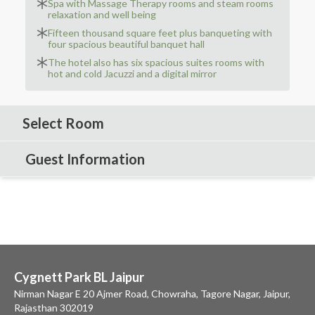
Spa with Massage Therapy rooms and steam rooms
relaxation and well being
Fifteen thousand square feet plus banqueting with
four spacious beautiful banquet hall
The hotel also has six spacious suites rooms with
hot and cold Jacuzzi and a digital mirror
Select Room
Guest Information
Cygnett Park BL Jaipur
Nirman Nagar E 20 Ajmer Road, Chowraha, Tagore Nagar, Jaipur,
Rajasthan 302019