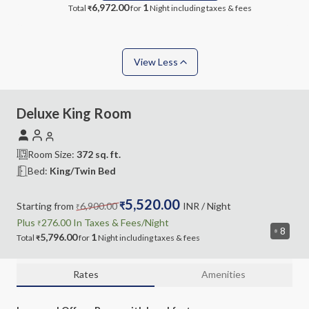
6,972.00
1
Total
for
Night
including taxes & fees
₹
View Less
Deluxe King Room
Room Size:
372
sq. ft.
Bed:
King/Twin Bed
5,520.00
Starting from
6,900.00
₹
INR
/ Night
₹
Plus
276.00
In Taxes &
Fees
/Night
₹
8
5,796.00
1
Total
for
Night
including
taxes & fees
₹
Rates
Amenities