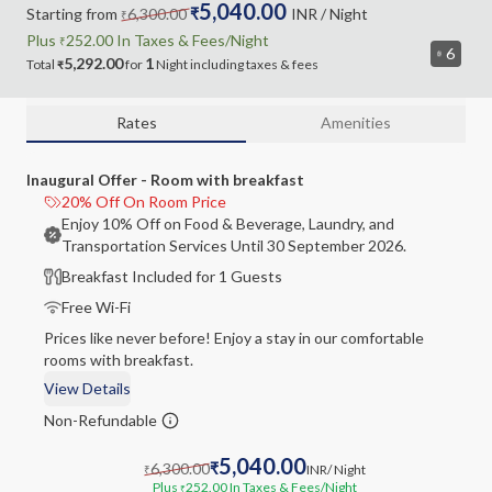
5,040.00
Starting from
6,300.00
₹
INR
/ Night
₹
Plus
252.00
In Taxes &
Fees
/Night
₹
6
5,292.00
1
Total
for
Night
including
taxes & fees
₹
Rates
Amenities
Inaugural Offer - Room with breakfast
20% Off On Room Price
Enjoy 10% Off on Food & Beverage, Laundry, and
Transportation Services Until 30 September 2026.
Breakfast Included for 1 Guests
Free Wi-Fi
Prices like never before! Enjoy a stay in our comfortable
rooms with breakfast.
View Details
Non-Refundable
5,040.00
6,300.00
₹
INR
/ Night
₹
Plus
252.00
In Taxes & Fees
/Night
₹