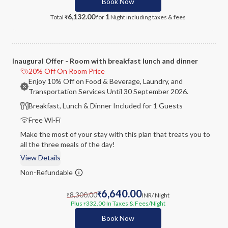
Book Now
6,132.00
1
Total
for
Night
including taxes & fees
₹
Inaugural Offer - Room with breakfast lunch and dinner
20% Off On Room Price
Enjoy 10% Off on Food & Beverage, Laundry, and
Transportation Services Until 30 September 2026.
Breakfast, Lunch & Dinner Included for 1 Guests
Free Wi-Fi
Make the most of your stay with this plan that treats you to
all the three meals of the day!
View Details
Non-Refundable
6,640.00
8,300.00
₹
INR
/ Night
₹
Plus
332.00
In Taxes & Fees
/Night
₹
Book Now