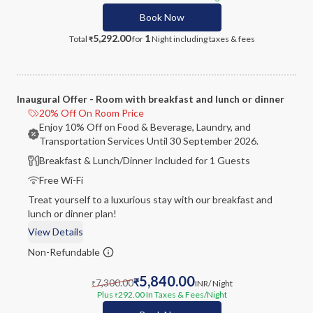
Book Now
5,292.00
1
Total
for
Night
including taxes & fees
₹
Inaugural Offer - Room with breakfast and lunch or dinner
20% Off On Room Price
Enjoy 10% Off on Food & Beverage, Laundry, and
Transportation Services Until 30 September 2026.
Breakfast & Lunch/Dinner Included for 1 Guests
Free Wi-Fi
Treat yourself to a luxurious stay with our breakfast and
lunch or dinner plan!
View Details
Non-Refundable
5,840.00
7,300.00
₹
INR
/ Night
₹
Plus
292.00
In Taxes & Fees
/Night
₹