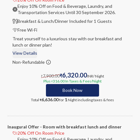
Enjoy 10% Off on Food & Beverage, Laundry, and
Transportation Services Until 30 September 2026.
Breakfast & Lunch/Dinner Included for 1 Guests
Free Wi-Fi
Treat yourself to a luxurious stay with our breakfast and
lunch or dinner plan!
View Details
Non-Refundable
6,320.00
7,900.00
₹
INR
/ Night
₹
Plus
316.00
In Taxes & Fees
/Night
₹
Book Now
6,636.00
1
Total
for
Night
including taxes & fees
₹
Inaugural Offer - Room with breakfast lunch and dinner
20% Off On Room Price
Enjoy 10% Off on Food & Beverage, Laundry, and