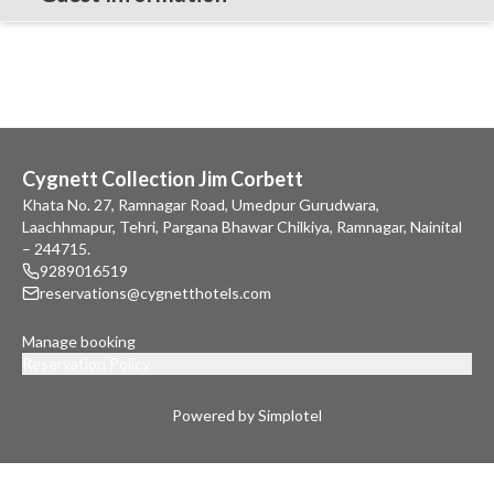
Cygnett Collection Jim Corbett
Khata No. 27, Ramnagar Road, Umedpur Gurudwara,
Laachhmapur, Tehri, Pargana Bhawar Chilkiya, Ramnagar, Nainital
– 244715.
9289016519
reservations@cygnetthotels.com
Manage booking
Reservation Policy
Powered by Simplotel