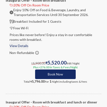
Inaugural Offer - Room with breakfast
20% Off On Room Price
Enjoy 10% Off on Food & Beverage, Laundry, and
Transportation Services Until 30 September 2026.
Breakfast Included for 1 Guests
Free Wi-Fi
Prices like never before! Enjoy a stay in our comfortable
rooms with breakfast.
View Details
Non-Refundable
5,520.00
6,900.00
₹
INR
/ Night
₹
Plus
276.00
In Taxes & Fees
/Night
₹
Book Now
5,796.00
1
Total
for
Night
including taxes & fees
₹
Inaugural Offer - Room with breakfast and lunch or dinner
20% Off On Room Price