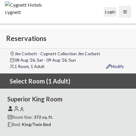
Login
Open
Reservations
Jim Corbett - Cygnett Collection Jim Corbett
08 Aug '26, Sat
-
09 Aug '26, Sun
1 Room, 1 Adult
Modify
Select Room (1 Adult)
Superior King Room
Room Size:
372
sq. ft.
Bed:
King/Twin Bed