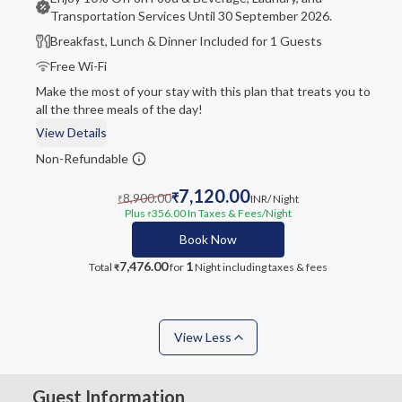
Transportation Services Until 30 September 2026.
Breakfast, Lunch & Dinner Included for 1 Guests
Free Wi-Fi
Make the most of your stay with this plan that treats you to
all the three meals of the day!
View Details
Non-Refundable
7,120.00
8,900.00
₹
INR
/ Night
₹
Plus
356.00
In Taxes & Fees
/Night
₹
Book Now
7,476.00
1
Total
for
Night
including taxes & fees
₹
View Less
Guest Information