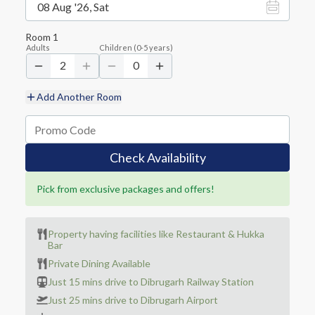
08 Aug '26, Sat
Room
1
Adults
Children
(
0-5
years)
2
0
Add Another Room
Check Availability
Pick from exclusive packages and offers!
Property having facilities like Restaurant & Hukka
Bar
Private Dining Available
Just 15 mins drive to Dibrugarh Railway Station
Just 25 mins drive to Dibrugarh Airport