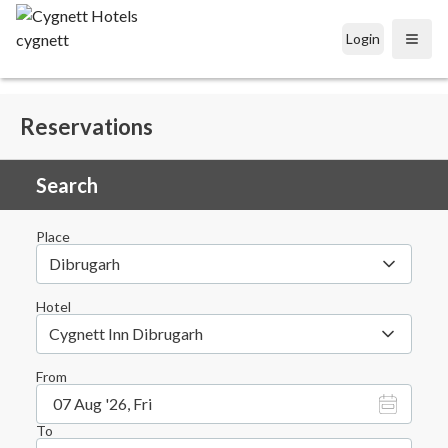
Login
Open
Reservations
Search
Place
Dibrugarh
Hotel
Cygnett Inn Dibrugarh
From
07 Aug '26, Fri
To