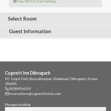
Free Wi-Fi & Free Parking
Select Room
Guest Information
Cygnett Inn Dibrugarh
KC Gogoi Path, Borpukhuripar, Khaliamari, Dibrugarh, Assam
786001
09289016519
reservations@cygnetthotels.com
Manage booking
Reservation Policy